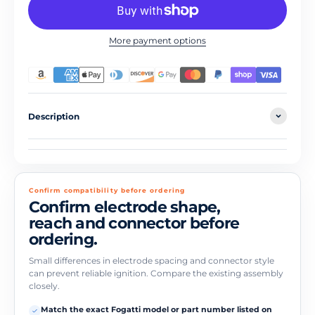
More payment options
Description
Confirm compatibility before ordering
Confirm electrode shape,
reach and connector before
ordering.
Small differences in electrode spacing and connector style
can prevent reliable ignition. Compare the existing assembly
closely.
Match the exact Fogatti model or part number listed on