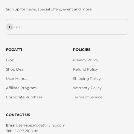
Sign up for news, special offers, event and more.
Subscribe
E-mail
FOGATTI
POLICIES
Blog
Privacy Policy
Shop Deal
Refund Policy
User Manual
Shipping Policy
Affiliate Program
Warranty Policy
Corporate Purchase
Terms of Service
CONTACT US
Email:
service@fogattiliving.com
Tel:
+1 877 216 1818