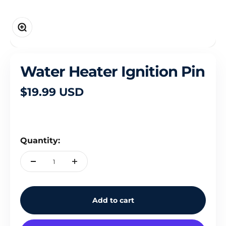
Zoom
Water Heater Ignition Pin
Sale price
$19.99 USD
Quantity:
Add to cart