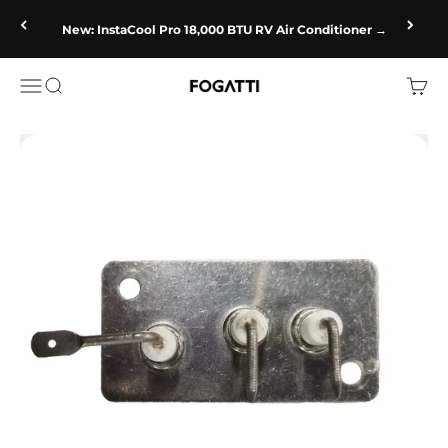
Skip to content
New: InstaCool Pro 18,000 BTU RV Air Conditioner →
Fogatti
Open navigation menu
Open search
Open c