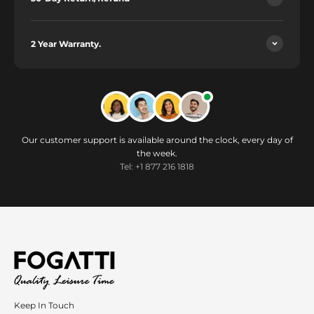
2 Year Warranty.
Our customer support is available around the clock, every day of
the week.
Tel: +1 877 216 1818
Keep In Touch