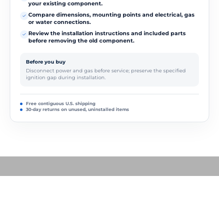
your existing component.
Compare dimensions, mounting points and electrical, gas
or water connections.
Review the installation instructions and included parts
before removing the old component.
Before you buy
Disconnect power and gas before service; preserve the specified
ignition gap during installation.
Free contiguous U.S. shipping
30-day returns on unused, uninstalled items
Play video
How to Replace