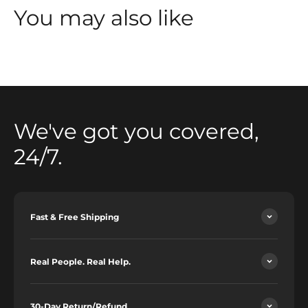
You may also like
We've got you covered,
24/7.
Fast & Free Shipping
Real People. Real Help.
30-Day Return/Refund